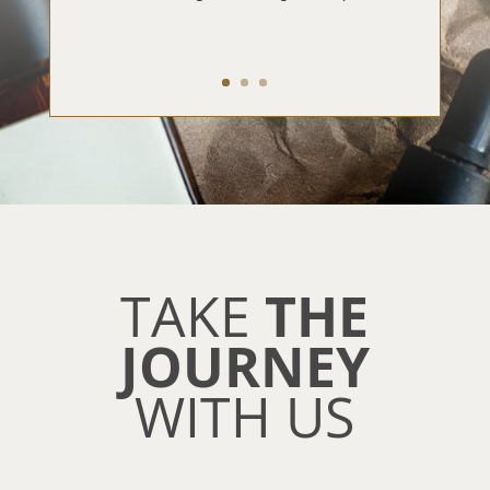
TAKE
THE
JOURNEY
WITH US