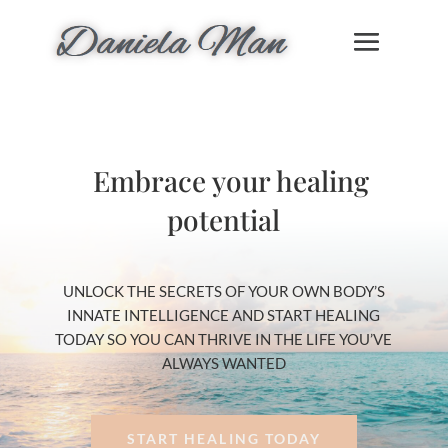
Embrace your healing
potential
UNLOCK THE SECRETS OF YOUR OWN BODY’S
INNATE INTELLIGENCE AND START HEALING
TODAY SO YOU CAN THRIVE IN THE LIFE YOU’VE
ALWAYS WANTED
START HEALING TODAY