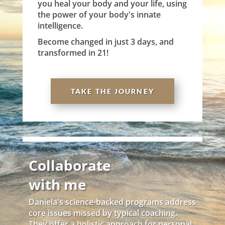
you heal your body and your life, using
the power of your body's innate
intelligence.
Become changed in just 3 days, and
transformed in 21!
TAKE THE JOURNEY
Collaborate
with me
Daniela's science-backed programs address
core issues missed by typical coaching.
They offer a holistic approach for personal