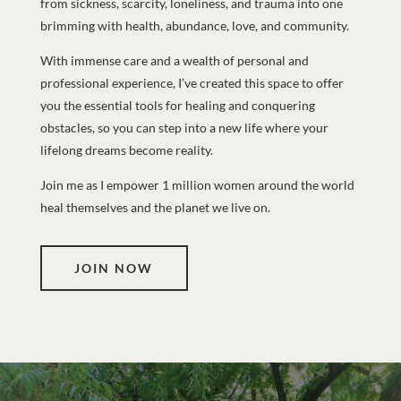
from sickness, scarcity, loneliness, and trauma into one
brimming with health, abundance, love, and community.
With immense care and a wealth of personal and
professional experience, I’ve created this space to offer
you the essential tools for healing and conquering
obstacles, so you can step into a new life where your
lifelong dreams become reality.
Join me as I empower 1 million women around the world
heal themselves and the planet we live on.
JOIN NOW