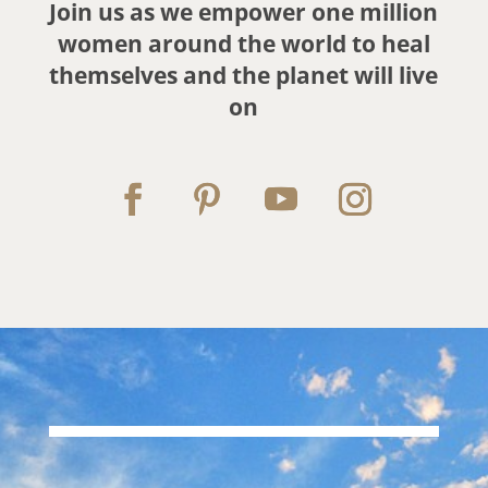
Join us as we empower one million
women around the world
to heal
themselves and the planet will live
on