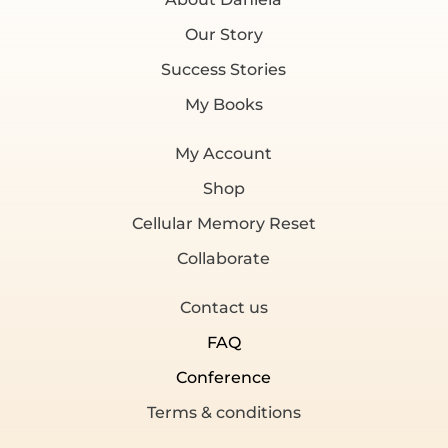
Our Story
Success Stories
My Books
My Account
Shop
Cellular Memory Reset
Collaborate
Contact us
FAQ
Conference
Terms & conditions