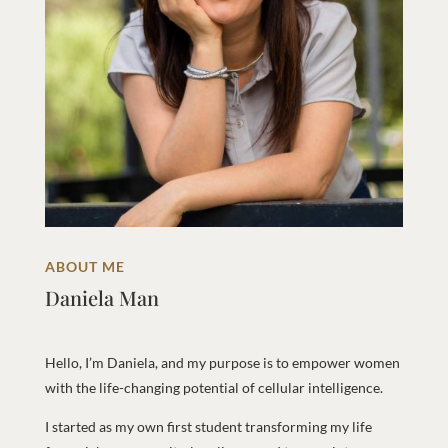
ABOUT ME
Daniela Man
Hello, I’m Daniela, and my purpose is to empower women
with the life-changing potential of cellular intelligence.
I started as my own first student transforming my life