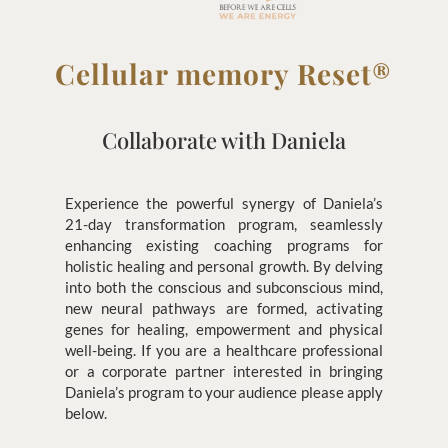
Cellular memory Reset®
Collaborate with Daniela
Experience the powerful synergy of Daniela’s
21-day transformation program, seamlessly
enhancing existing coaching programs for
holistic healing and personal growth. By delving
into both the conscious and subconscious mind,
new neural pathways are formed, activating
genes for healing, empowerment and physical
well-being. If you are a healthcare professional
or a corporate partner interested in bringing
Daniela’s program to your audience please apply
below.