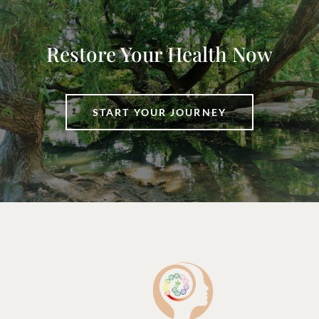
Restore Your Health Now
START YOUR JOURNEY