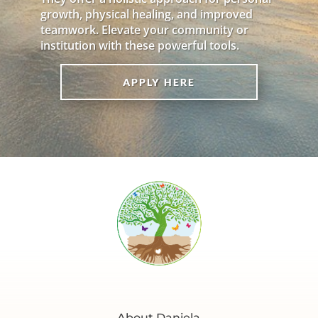
growth, physical healing, and improved
teamwork. Elevate your community or
institution with these powerful tools.
APPLY HERE
About Daniela