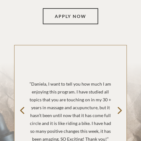
APPLY NOW
“Daniela, I want to tell you how much I am
enjoying this program. I have studied all
topics that you are touching on in my 30 +
years in massage and acupuncture, but it
hasn’t been until now that it has come full
circle and it is like riding a bike. I have had
so many positive changes this week, it has
been amazing. SO Exciting! Thank you!”