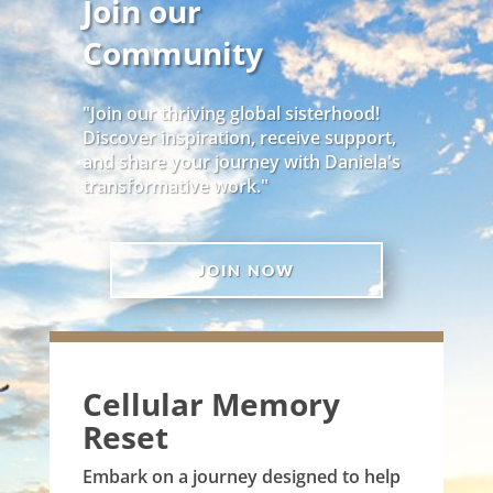
Join our
Community
"Join our thriving global sisterhood!
Discover inspiration, receive support,
and share your journey with Daniela's
transformative work."
JOIN NOW
Cellular Memory
Reset
Embark on a journey designed to help