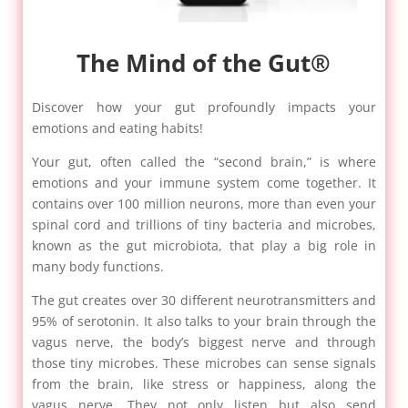
The Mind of the Gut®
Discover how your gut profoundly impacts your
emotions and eating habits!
Your gut, often called the “second brain,” is where
emotions and your immune system come together. It
contains over 100 million neurons, more than even your
spinal cord and trillions of tiny bacteria and microbes,
known as the gut microbiota, that play a big role in
many body functions.
The gut creates over 30 different neurotransmitters and
95% of serotonin. It also talks to your brain through the
vagus nerve, the body’s biggest nerve and through
those tiny microbes. These microbes can sense signals
from the brain, like stress or happiness, along the
vagus nerve. They not only listen but also send