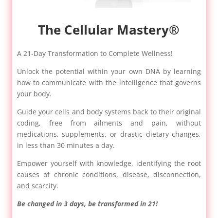
The Cellular Mastery®
A 21-Day Transformation to Complete Wellness!
Unlock the potential within your own DNA by learning
how to communicate with the intelligence that governs
your body.
Guide your cells and body systems back to their original
coding, free from ailments and pain, without
medications, supplements, or drastic dietary changes,
in less than 30 minutes a day.
Empower yourself with knowledge, identifying the root
causes of chronic conditions, disease, disconnection,
and scarcity.
Be changed in 3 days, be transformed in 21!