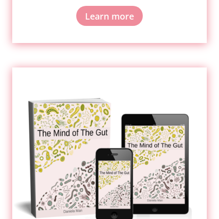
Learn more