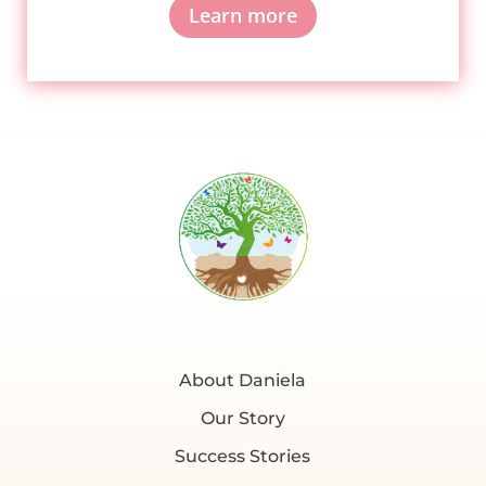
Learn more
About Daniela
Our Story
Success Stories