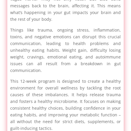
messages back to the brain, affecting it. This means
what’s happening in your gut impacts your brain and
the rest of your body.
Things like trauma, ongoing stress, inflammation,
toxins, and negative emotions can disrupt this crucial
communication, leading to health problems and
unhealthy eating habits. Weight gain, difficulty losing
weight, cravings, emotional eating, and autoimmune
issues can all result from a breakdown in gut
communication.
This 12-week program is designed to create a healthy
environment for overall wellness by tackling the root
causes of these imbalances. It helps release trauma
and fosters a healthy microbiome. It focuses on making
consistent healthy choices, building confidence in your
eating habits, and improving your metabolic function –
all without the need for strict diets, supplements, or
guilt-inducing tactics.