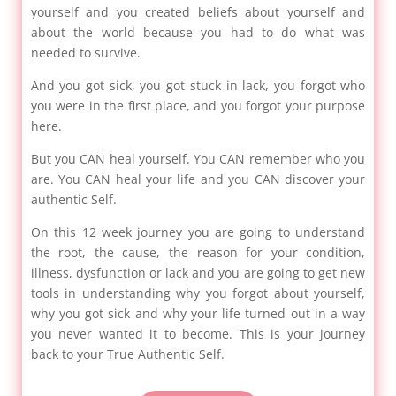
yourself and you created beliefs about yourself and
about the world because you had to do what was
needed to survive.
And you got sick, you got stuck in lack, you forgot who
you were in the first place, and you forgot your purpose
here.
But you CAN heal yourself. You CAN remember who you
are. You CAN heal your life and you CAN discover your
authentic Self.
On this 12 week journey you are going to understand
the root, the cause, the reason for your condition,
illness, dysfunction or lack and you are going to get new
tools in understanding why you forgot about yourself,
why you got sick and why your life turned out in a way
you never wanted it to become. This is your journey
back to your True Authentic Self.