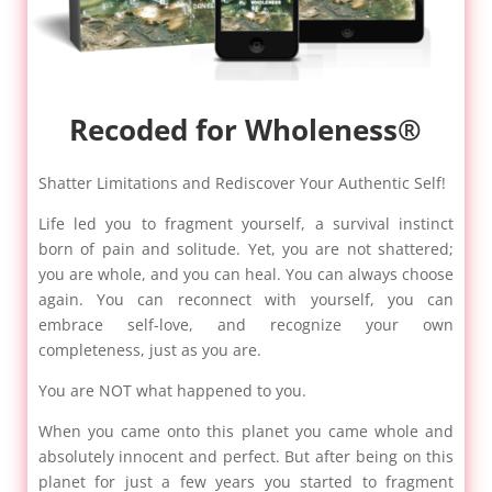
Recoded for Wholeness®
Shatter Limitations and Rediscover Your Authentic Self!
Life led you to fragment yourself, a survival instinct
born of pain and solitude. Yet, you are not shattered;
you are whole, and you can heal. You can always choose
again. You can reconnect with yourself, you can
embrace self-love, and recognize your own
completeness, just as you are.
You are NOT what happened to you.
When you came onto this planet you came whole and
absolutely innocent and perfect. But after being on this
planet for just a few years you started to fragment