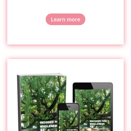
Learn more