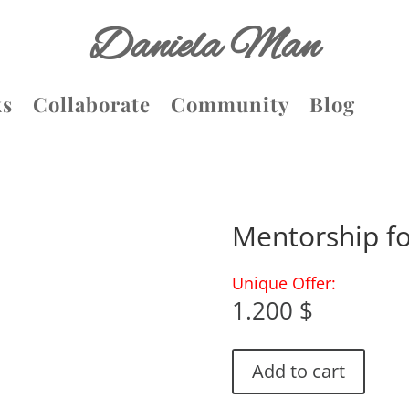
Daniela Man
ks
Collaborate
Community
Blog
Mentorship f
Unique Offer:
1.200
$
Add to cart