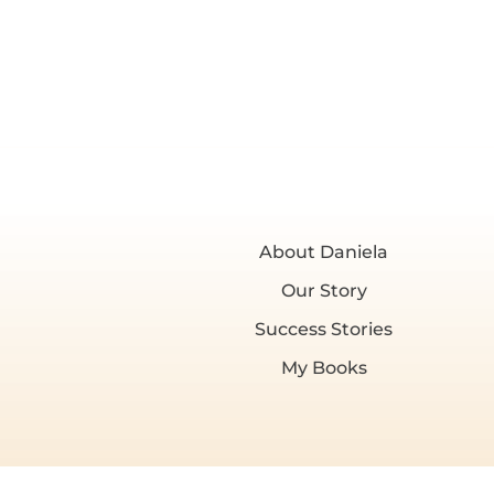
About Daniela
Our Story
Success Stories
My Books