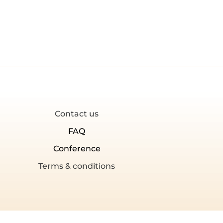
Contact us
FAQ
Conference
Terms & conditions