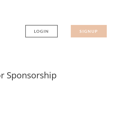
LOGIN
SIGNUP
or Sponsorship