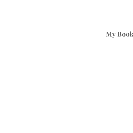
My Boo