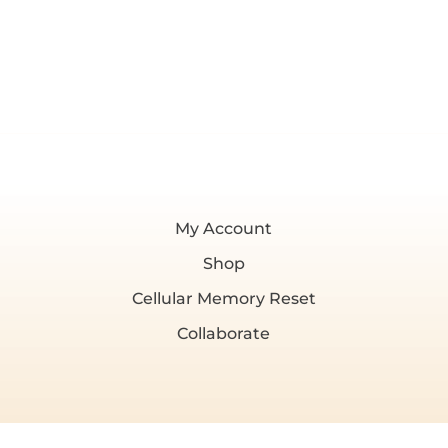
My Account
Shop
Cellular Memory Reset
Collaborate