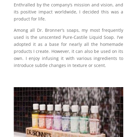
Enthralled by the company’s mission and vision, and
its positive impact worldwide, I decided this was a
product for life.
Among all Dr. Bronner’s soaps, my most frequently
used is the unscented Pure-Castile Liquid Soap. I’ve
adopted it as a base for nearly all the homemade
products I create. However, it can also be used on its
own. I enjoy infusing it with various ingredients to
introduce subtle changes in texture or scent.