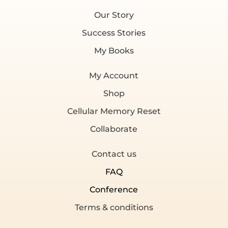
Our Story
Success Stories
My Books
My Account
Shop
Cellular Memory Reset
Collaborate
Contact us
FAQ
Conference
Terms & conditions