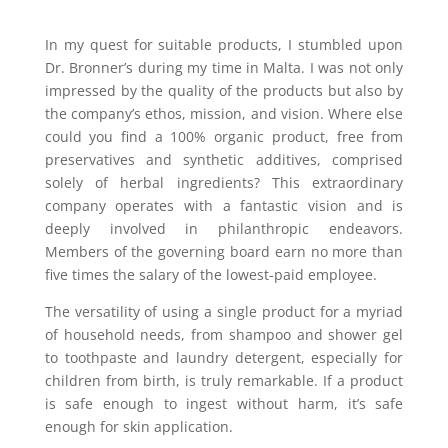
In my quest for suitable products, I stumbled upon
Dr. Bronner’s during my time in Malta. I was not only
impressed by the quality of the products but also by
the company’s ethos, mission, and vision. Where else
could you find a 100% organic product, free from
preservatives and synthetic additives, comprised
solely of herbal ingredients? This extraordinary
company operates with a fantastic vision and is
deeply involved in philanthropic endeavors.
Members of the governing board earn no more than
five times the salary of the lowest-paid employee.
The versatility of using a single product for a myriad
of household needs, from shampoo and shower gel
to toothpaste and laundry detergent, especially for
children from birth, is truly remarkable. If a product
is safe enough to ingest without harm, it’s safe
enough for skin application.