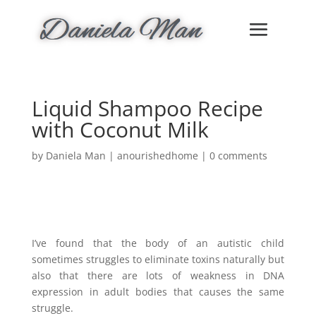
Liquid Shampoo Recipe
with Coconut Milk
by
Daniela Man
|
anourishedhome
|
0 comments
I’ve found that the body of an autistic child
sometimes struggles to eliminate toxins naturally but
also that there are lots of weakness in DNA
expression in adult bodies that causes the same
struggle.