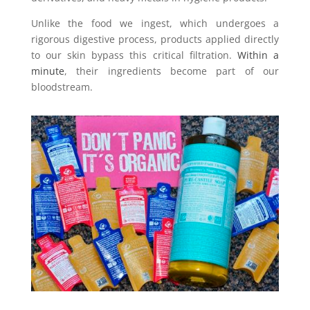
Unlike the food we ingest, which undergoes a
rigorous digestive process, products applied directly
to our skin bypass this critical filtration.
Within a
minute
, their ingredients become part of our
bloodstream.