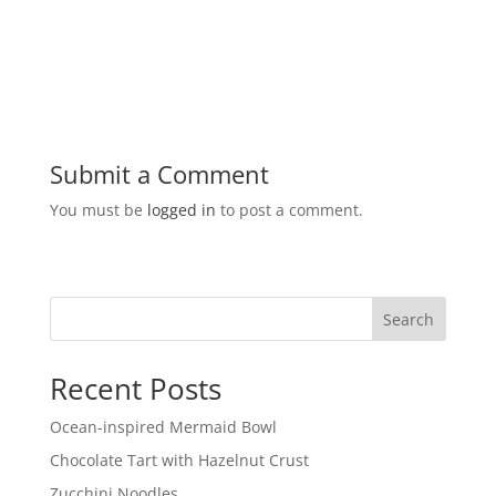
Submit a Comment
You must be
logged in
to post a comment.
Search
Recent Posts
Ocean-inspired Mermaid Bowl
Chocolate Tart with Hazelnut Crust
Zucchini Noodles