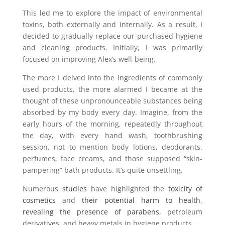
This led me to explore the impact of environmental
toxins, both externally and internally. As a result, I
decided to gradually replace our purchased hygiene
and cleaning products. Initially, I was primarily
focused on improving Alex’s well-being.
The more I delved into the ingredients of commonly
used products, the more alarmed I became at the
thought of these unpronounceable substances being
absorbed by my body every day. Imagine, from the
early hours of the morning, repeatedly throughout
the day, with every hand wash, toothbrushing
session, not to mention body lotions, deodorants,
perfumes, face creams, and those supposed “skin-
pampering” bath products. It’s quite unsettling.
Numerous
studies
have highlighted the
toxicity of
cosmetics
and
their potential harm to health
,
revealing the presence of parabens
, petroleum
derivatives, and heavy metals in hygiene products.