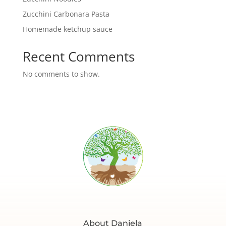
Zucchini Carbonara Pasta
Homemade ketchup sauce
Recent Comments
No comments to show.
About Daniela