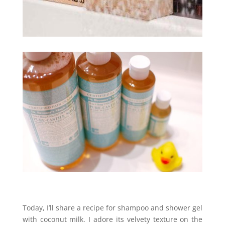
Today, I’ll share a recipe for shampoo and shower gel
with coconut milk. I adore its velvety texture on the