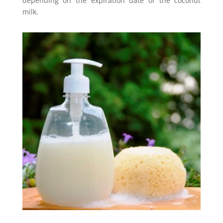
depending on the expiration date of the coconut
milk.