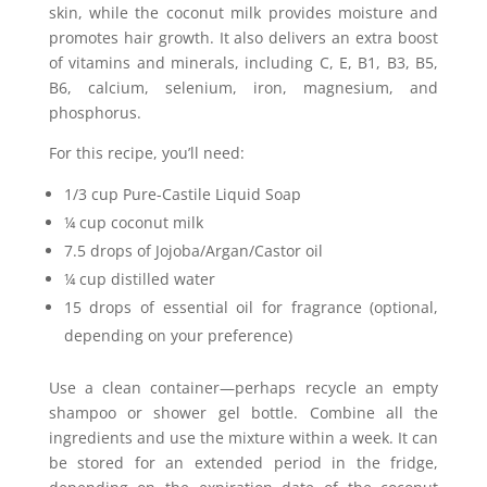
skin, while the coconut milk provides moisture and
promotes hair growth. It also delivers an extra boost
of vitamins and minerals, including C, E, B1, B3, B5,
B6, calcium, selenium, iron, magnesium, and
phosphorus.
For this recipe, you’ll need:
1/3 cup Pure-Castile Liquid Soap
¼ cup coconut milk
7.5 drops of Jojoba/Argan/Castor oil
¼ cup distilled water
15 drops of essential oil for fragrance (optional,
depending on your preference)
Use a clean container—perhaps recycle an empty
shampoo or shower gel bottle. Combine all the
ingredients and use the mixture within a week. It can
be stored for an extended period in the fridge,