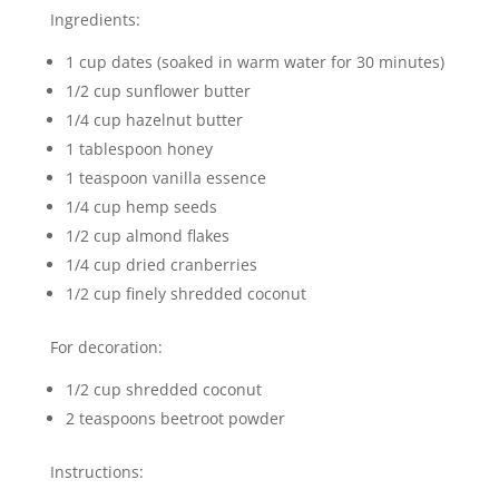
Ingredients:
1 cup dates (soaked in warm water for 30 minutes)
1/2 cup sunflower butter
1/4 cup hazelnut butter
1 tablespoon honey
1 teaspoon vanilla essence
1/4 cup hemp seeds
1/2 cup almond flakes
1/4 cup dried cranberries
1/2 cup finely shredded coconut
For decoration:
1/2 cup shredded coconut
2 teaspoons beetroot powder
Instructions: