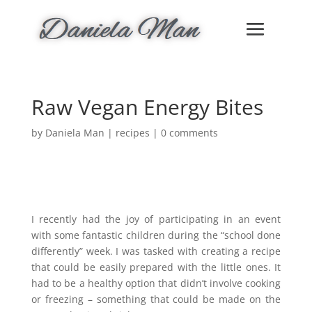
Raw Vegan Energy Bites
by
Daniela Man
|
recipes
|
0 comments
I recently had the joy of participating in an event
with some fantastic children during the “school done
differently” week. I was tasked with creating a recipe
that could be easily prepared with the little ones. It
had to be a healthy option that didn’t involve cooking
or freezing – something that could be made on the