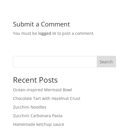
Submit a Comment
You must be
logged in
to post a comment.
Search
Recent Posts
Ocean-inspired Mermaid Bowl
Chocolate Tart with Hazelnut Crust
Zucchini Noodles
Zucchini Carbonara Pasta
Homemade ketchup sauce