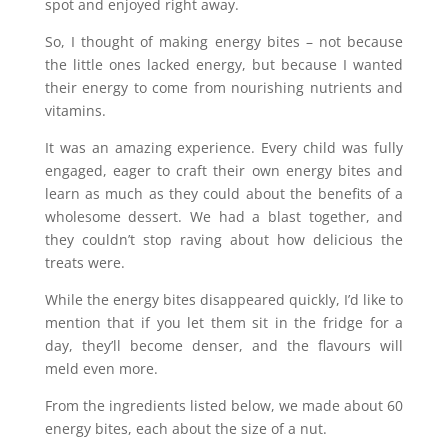
spot and enjoyed right away.
So, I thought of making energy bites – not because
the little ones lacked energy, but because I wanted
their energy to come from nourishing nutrients and
vitamins.
It was an amazing experience. Every child was fully
engaged, eager to craft their own energy bites and
learn as much as they could about the benefits of a
wholesome dessert. We had a blast together, and
they couldn’t stop raving about how delicious the
treats were.
While the energy bites disappeared quickly, I’d like to
mention that if you let them sit in the fridge for a
day, they’ll become denser, and the flavours will
meld even more.
From the ingredients listed below, we made about 60
energy bites, each about the size of a nut.