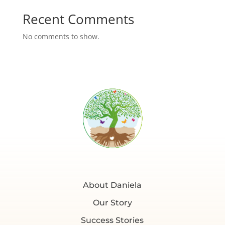
Recent Comments
No comments to show.
About Daniela
Our Story
Success Stories