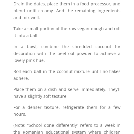
Drain the dates, place them in a food processor, and
blend until creamy. Add the remaining ingredients
and mix well.
Take a small portion of the raw vegan dough and roll
it into a ball.
In a bowl, combine the shredded coconut for
decoration with the beetroot powder to achieve a
lovely pink hue.
Roll each ball in the coconut mixture until no flakes
adhere.
Place them on a dish and serve immediately. They’ll
have a slightly soft texture.
For a denser texture, refrigerate them for a few
hours.
(Note: “School done differently” refers to a week in
the Romanian educational system where children