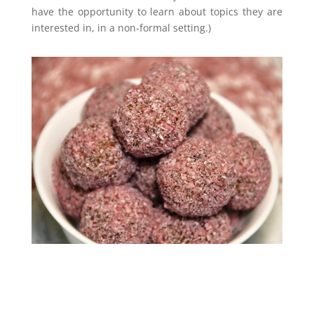
have the opportunity to learn about topics they are
interested in, in a non-formal setting.)